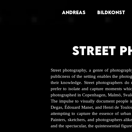
ANDREAS
BILDKONST
STREET 
Street photography, a genre of photography
publicness of the setting enables the photog
their knowledge. Street photographers do 
prefer to isolate and capture moments whi
photographed in Copenhagen, Malmö, Sva
The impulse to visually document people i
Degas, Édouard Manet, and Henri de Toulou
attempting to capture the essence of urban 
Painters, sketchers, and photographers alike
and the spectacular, the quintessential figur