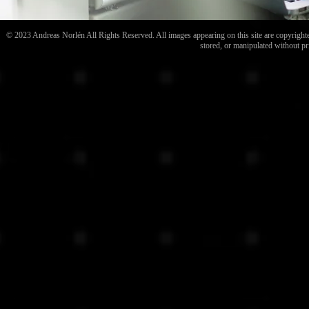
© 2023 Andreas Norlén All Rights Reserved. All images appearing on this site are copyrighted
stored, or manipulated without pr