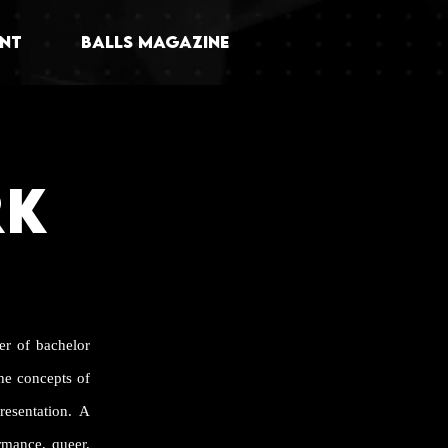
NT
BALLS MAGAZINE
RK
er of bachelor
he concepts of
esentation. A
ormance, queer,