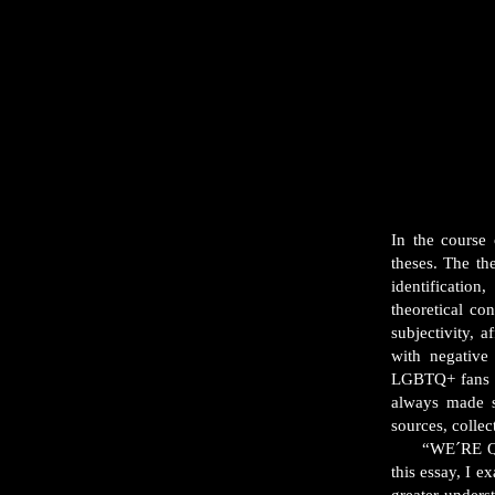
In the course
theses. The t
identificatio
theoretical co
subjectivity, 
with negative
LGBTQ+ fans w
always made s
sources, collec
“WE´RE QUEER:
this essay, I 