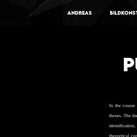
ANDREAS
BILDKONS
P
In the course
theses. The t
identificati
theoretical co