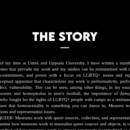
THE STORY
 of my time at Umeå and Uppsala University, I have written a numb
hemes that pervade my work and my studies can be summarized with t
n, commitment, and power with a focus on LGBTQ+ issues and rep
nceptual apparatus that characterizes my work is performativity, perf
affect, vulnerability. This can be seen, among other things, in my ess
 norms and homophobia in men's football, the importance of Army
ho fought for the rights of LGBTQ+ people with camps as a resistanc
ure that homosexuality is something you can dance to, Museers w
tions and representation issues.
 Museums work with queer sources, collection, and representati
examine how museums work to musealize queer sources and objects, in or