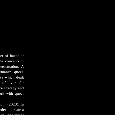
er of bachelor
he concepts of
resentation. A
ormance, queer,
ays which dealt
 of lovers for
e strategy and
ork with queer
on” (2023). In
der to create a