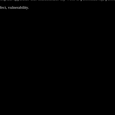
fect, vulnerability.