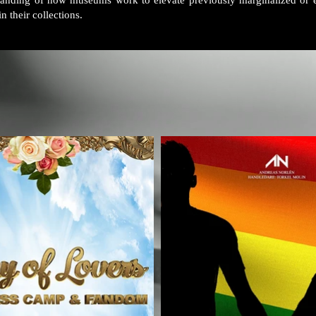
standing of how museums work to elevate previously marginalized or 
n their collections.