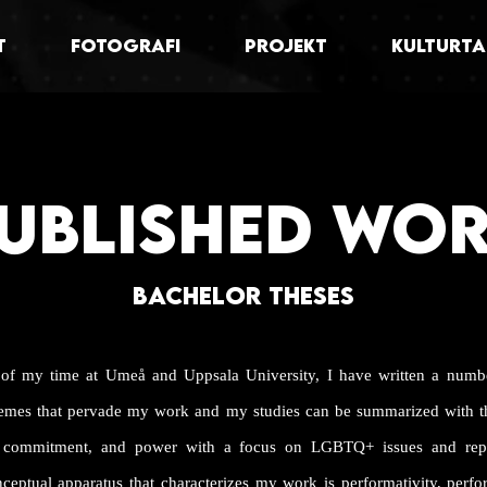
T
FOTOGRAFI
PROJEKT
KULTURTA
UBLISHED WO
BACHELOR THESES
 of my time at Umeå and Uppsala University, I have written a numb
hemes that pervade my work and my studies can be summarized with t
on, commitment, and power with a focus on LGBTQ+ issues and repr
nceptual apparatus that characterizes my work is performativity, perf