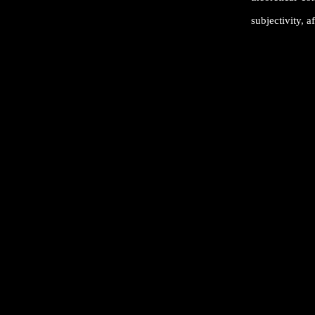
subjectivity, af