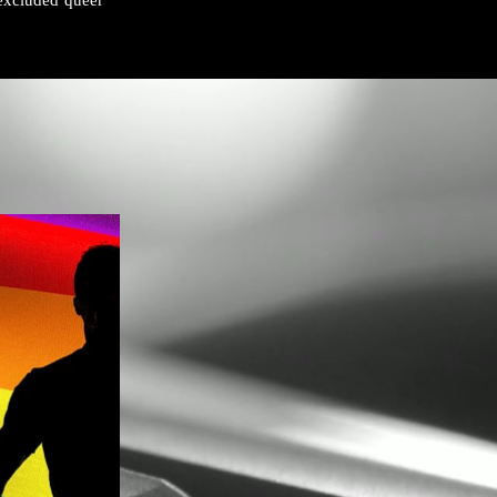
excluded queer