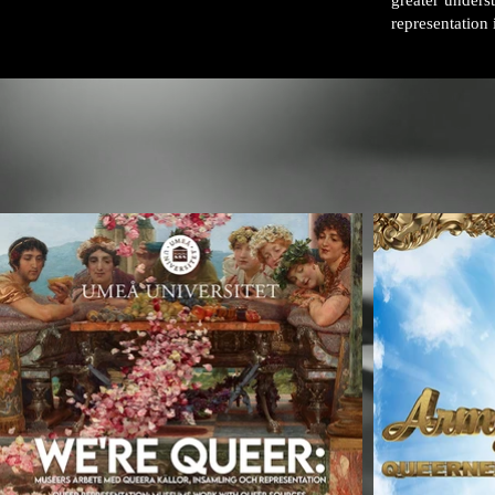
greater under
representation i